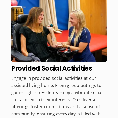
Provided Social Activities
Engage in provided social activities at our
assisted living home. From group outings to
game nights, residents enjoy a vibrant social
life tailored to their interests. Our diverse
offerings foster connections and a sense of
community, ensuring every day is filled with