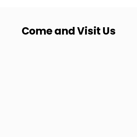
Come and Visit Us