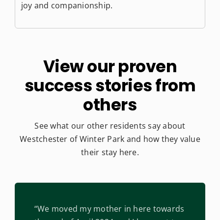
joy and companionship.
View our proven
success
stories from
others
See what our other residents say about
Westchester of Winter Park
and how they value
their stay here.
“We moved my mother in here towards