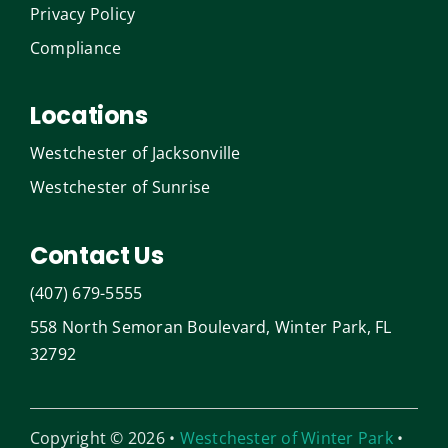
Privacy Policy
Compliance
Locations
Westchester of Jacksonville
Westchester of Sunrise
Contact Us
(407) 679-5555
558 North Semoran Boulevard, Winter Park, FL
32792
Copyright © 2026 •
Westchester of Winter Park
•