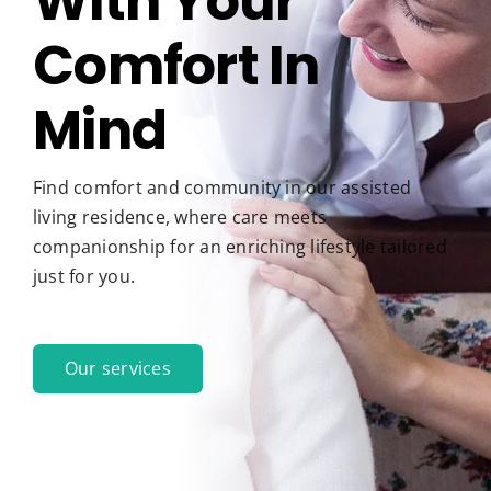
With Your
Comfort In
Pay My Bill
Mind
Find comfort and community in our assisted
living residence, where care meets
companionship for an enriching lifestyle tailored
just for you.
Our services