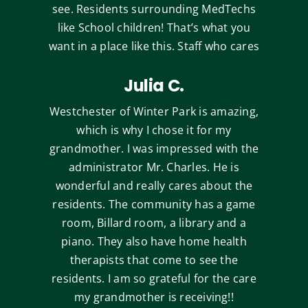
see. Residents surrounding MedTechs
like School children! That’s what you
want in a place like this. Staff who cares
Julia C.
Westchester of Winter Park is amazing,
which is why I chose it for my
grandmother. I was impressed with the
administrator Mr. Charles. He is
wonderful and really cares about the
residents. The community has a game
room, Billard room, a library and a
piano. They also have home health
therapists that come to see the
residents. I am so grateful for the care
my grandmother is receiving!!