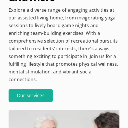
Explore a diverse range of engaging activities at
our assisted living home, from invigorating yoga
sessions to lively board game nights and
enriching team-building exercises. With a
comprehensive selection of recreational pursuits
tailored to residents’ interests, there’s always
something exciting to participate in. Join us for a
fulfilling lifestyle that promotes physical wellness,
mental stimulation, and vibrant social
connections.
Our services