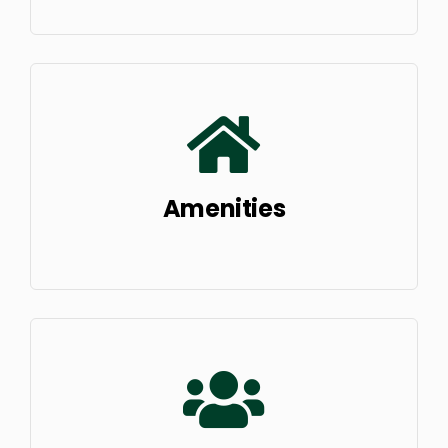
Amenities