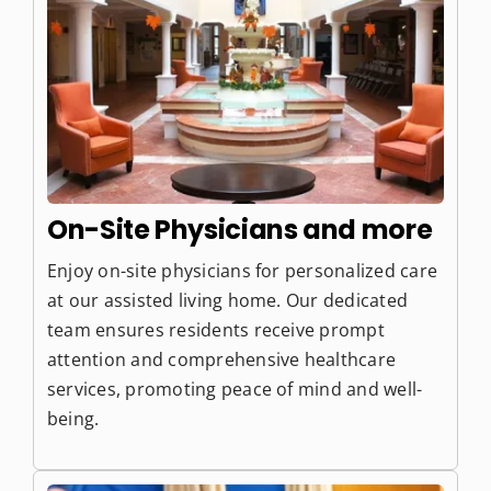
On-Site Physicians and more
Enjoy on-site physicians for personalized care
at our assisted living home. Our dedicated
team ensures residents receive prompt
attention and comprehensive healthcare
services, promoting peace of mind and well-
being.