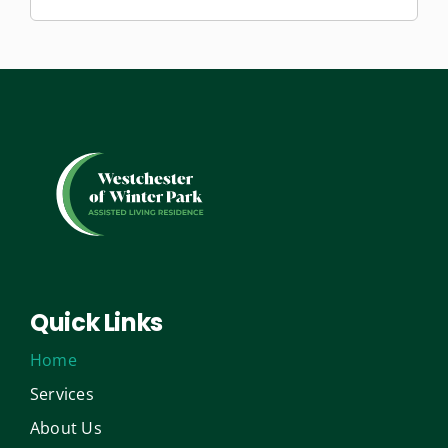
Quick Links
Home
Services
About Us