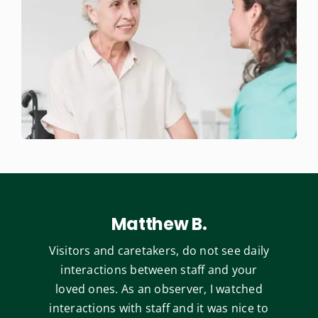
Matthew B.
Visitors and caretakers, do not see daily
interactions between staff and your
loved ones. As an observer, I watched
interactions with staff and it was nice to