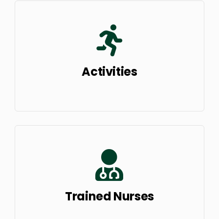
Activities
Trained Nurses