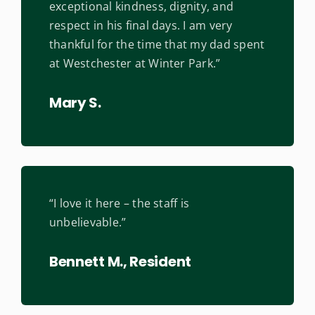
exceptional kindness, dignity, and
respect in his final days. I am very
thankful for the time that my dad spent
at Westchester at Winter Park.”
Mary S.
“I love it here – the staff is
unbelievable.”
Bennett M., Resident