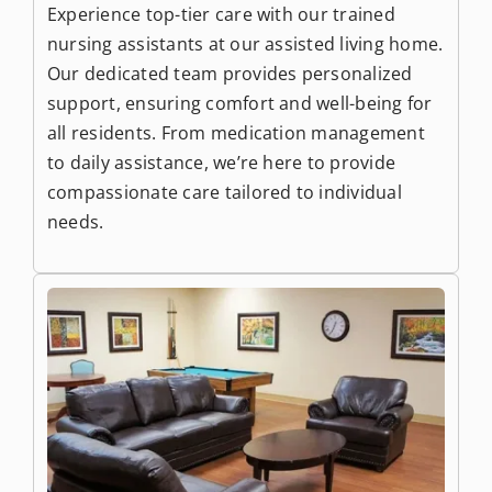
Experience top-tier care with our trained
nursing assistants at our assisted living home.
Our dedicated team provides personalized
support, ensuring comfort and well-being for
all residents. From medication management
to daily assistance, we’re here to provide
compassionate care tailored to individual
needs.