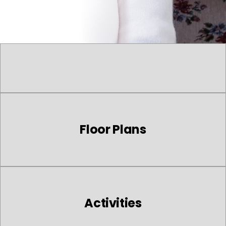
Floor Plans
Activities