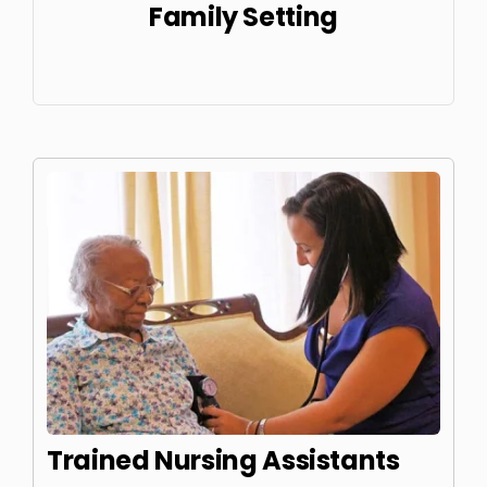
Family Setting
Trained Nursing Assistants