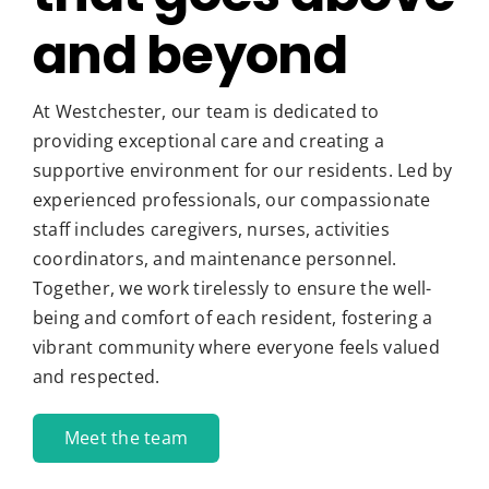
and beyond
At Westchester, our team is dedicated to
providing exceptional care and creating a
supportive environment for our residents. Led by
experienced professionals, our compassionate
staff includes caregivers, nurses, activities
coordinators, and maintenance personnel.
Together, we work tirelessly to ensure the well-
being and comfort of each resident, fostering a
vibrant community where everyone feels valued
and respected.
Meet the team