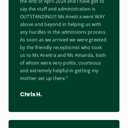
the end of April 2024 and I have got to
say the staff and administration is
OUTSTANDING!!! Ms Aneitra went WAY
above and beyond in helping us with
any hurdles in the admissions process.
As soon as we arrived we were greeted
by the friendly receptionist who took
us to Ms Aneitra and Ms Amanda, both
of whom were very polite, courteous
and extremely helpful in getting my
mother set up there.”
Chris H.