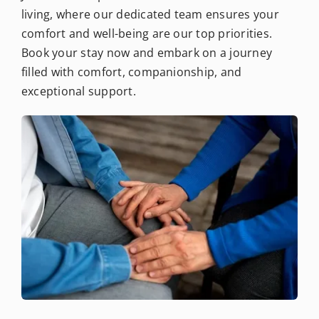
living, where our dedicated team ensures your
comfort and well-being are our top priorities.
Book your stay now and embark on a journey
filled with comfort, companionship, and
exceptional support.