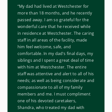
“My dad had lived at Westchester for
more than 18 months, and he recently
passed away. I am so grateful for the
wonderful care that he received while
in residence at Westchester. The caring
staff in all areas of the facility, made
him feel welcome, safe, and
comfortable. In my dadʻs final days, my
siblings and I spent a great deal of time
with him at Westchester. The entire
staff was attentive and alert to all of his
needs; as well as being considerate and
compassionate to all of my family
members and me. I must compliment
one of his devoted caretakers,
Shandra, who treated my dad with