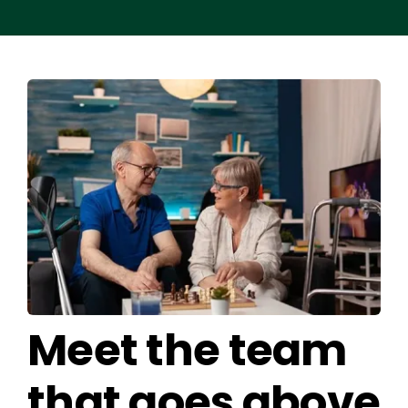
Meet the team
that goes above