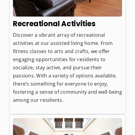
Recreational Activities
Discover a vibrant array of recreational
activities at our assisted living home. From
fitness classes to arts and crafts, we offer
engaging opportunities for residents to
socialize, stay active, and pursue their
passions. With a variety of options available,
there’s something for everyone to enjoy,
fostering a sense of community and well-being
among our residents.