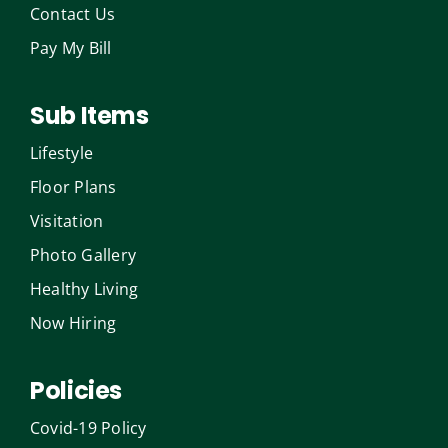
Contact Us
Pay My Bill
Sub Items
Lifestyle
Floor Plans
Visitation
Photo Gallery
Healthy Living
Now Hiring
Policies
Covid-19 Policy