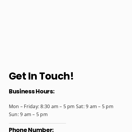
Get In Touch!
Business Hours:
Mon – Friday: 8:30 am – 5 pm
Sat: 9 am – 5 pm
Sun: 9 am – 5 pm
Phone Number: