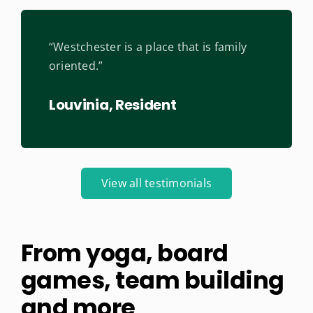
“Westchester is a place that is family
oriented.”
Louvinia, Resident
View all testimonials
From yoga, board
games, team building
and more