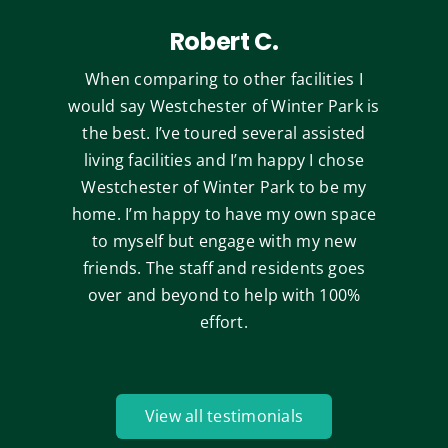
Robert C.
When comparing to other facilities I
would say Westchester of Winter Park is
the best. I’ve toured several assisted
living facilities and I’m happy I chose
Westchester of Winter Park to be my
home. I’m happy to have my own space
to myself but engage with my new
friends. The staff and residents goes
over and beyond to help with 100%
effort.
View all testimonials