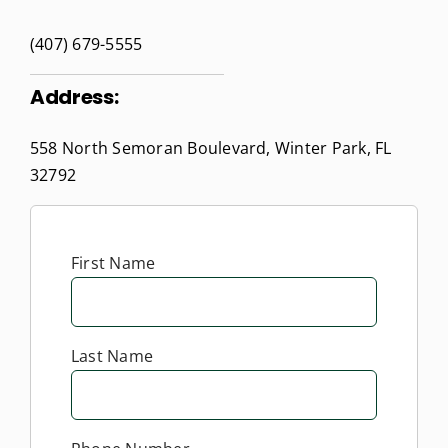
(407) 679-5555
Address:
558 North Semoran Boulevard, Winter Park, FL
32792
First Name
Last Name