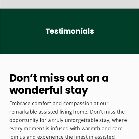
Testimonials
Don’t miss out on a
wonderful stay
Embrace comfort and compassion at our
remarkable assisted living home. Don’t miss the
opportunity for a truly unforgettable stay, where
every moment is infused with warmth and care.
Join us and experience the finest in assisted