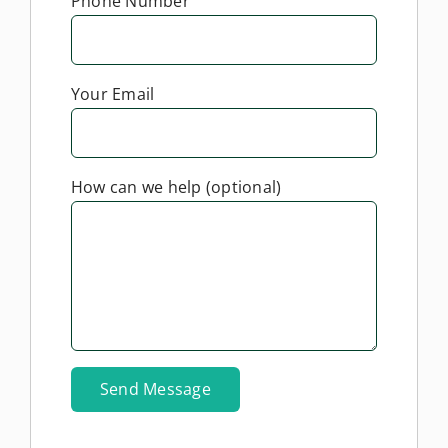
Phone Number
Your Email
How can we help (optional)